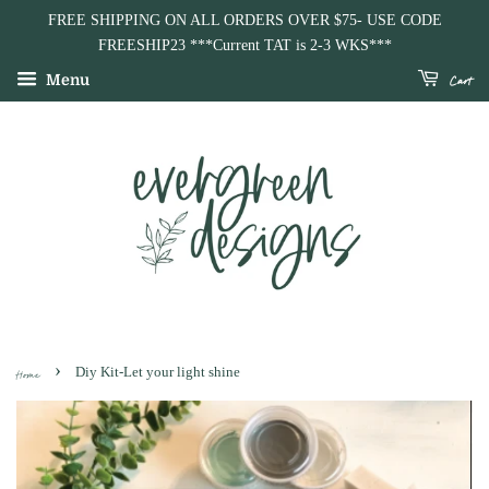
Background
Paint
Additional
FREE SHIPPING ON ALL ORDERS OVER $75- USE CODE
Color
Color
Paint
FREESHIP23 ***Current TAT is 2-3 WKS***
(Choose
Choices
Color
Cart
Menu
1)
(2
Choices
Max)
($1
each)
›
Home
Diy Kit-Let your light shine