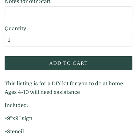
Notes for our Staff:
Quantity
ADD TO CART
This listing is for a DIY kit for you to do at home.
Ages 4-10 will need assistance
Included:
+9”x9” sign
+Stencil