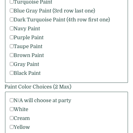
Turquoise Paint
Blue Gray Paint (3rd row last one)
Dark Turquoise Paint (4th row first one)
Navy Paint
Purple Paint
Taupe Paint
Brown Paint
Gray Paint
Black Paint
Paint Color Choices (2 Max)
N/A will choose at party
White
Cream
Yellow