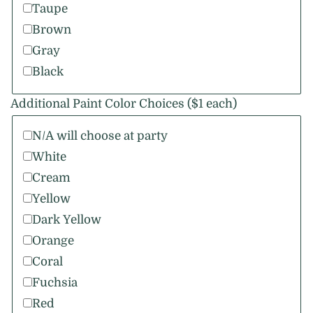
Taupe
Brown
Gray
Black
Additional Paint Color Choices ($1 each)
N/A will choose at party
White
Cream
Yellow
Dark Yellow
Orange
Coral
Fuchsia
Red