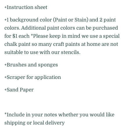
+Instruction sheet
+1 background color (Paint or Stain) and 2 paint
colors. Additional paint colors can be purchased
for $1 each *Please keep in mind we use a special
chalk paint so many craft paints at home are not
suitable to use with our stencils.
+Brushes and sponges
+Scraper for application
+Sand Paper
*Include in your notes whether you would like
shipping or local delivery