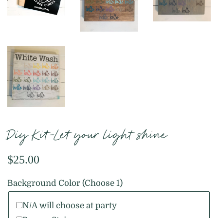
Diy Kit-Let your light shine
Regular
Sale
$25.00
price
price
Background Color (Choose 1)
N/A will choose at party