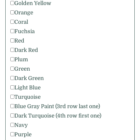
Golden Yellow
Orange
Coral
Fuchsia
Red
Dark Red
Plum
Green
Dark Green
Light Blue
Turquoise
Blue Gray Paint (3rd row last one)
Dark Turquoise (4th row first one)
Navy
Purple