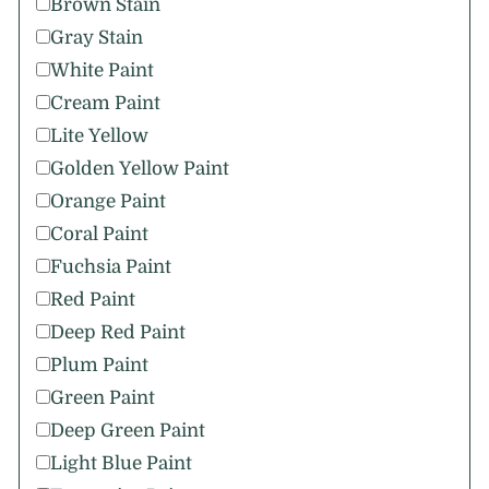
Brown Stain
Gray Stain
White Paint
Cream Paint
Lite Yellow
Golden Yellow Paint
Orange Paint
Coral Paint
Fuchsia Paint
Red Paint
Deep Red Paint
Plum Paint
Green Paint
Deep Green Paint
Light Blue Paint