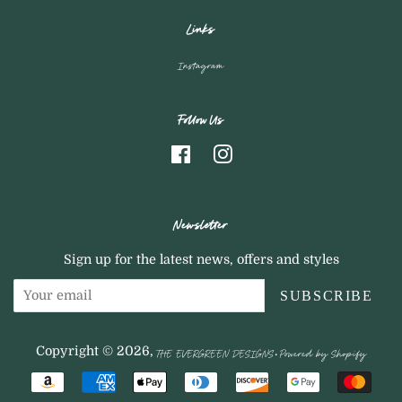
Links
Instagram
Follow Us
Facebook
Instagram
Newsletter
Sign up for the latest news, offers and styles
SUBSCRIBE
THE EVERGREEN DESIGNS
Powered by Shopify
Copyright © 2026,
.
Payment