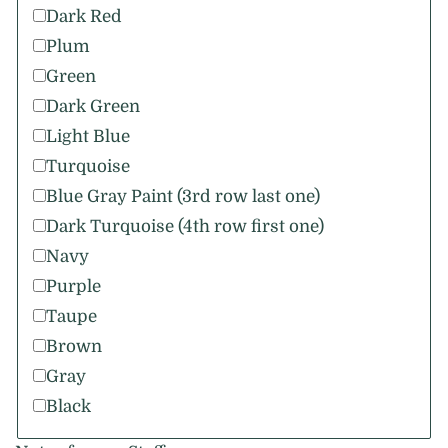
Dark Red
Plum
Green
Dark Green
Light Blue
Turquoise
Blue Gray Paint (3rd row last one)
Dark Turquoise (4th row first one)
Navy
Purple
Taupe
Brown
Gray
Black